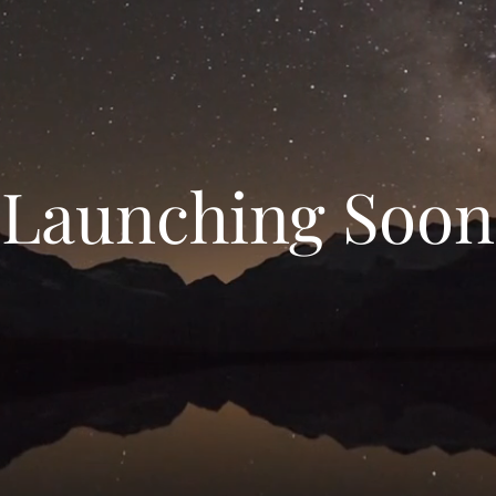
Launching Soon