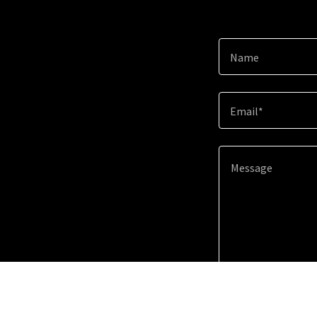
Name
Email*