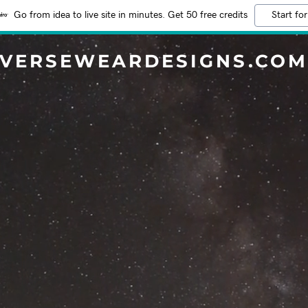
Go from idea to live site in minutes. Get 50 free credits
Start for
VERSEWEARDESIGNS.CO