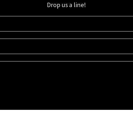
Drop us a line!
Sign up for our email list for updates, promotions, and more.