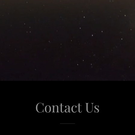
Contact Us