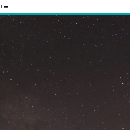
 free
M