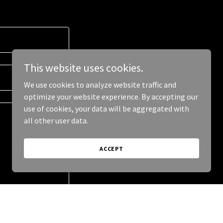
This website uses cookies.
We use cookies to analyze website traffic and
optimize your website experience. By accepting our
use of cookies, your data will be aggregated with
all other user data.
ACCEPT